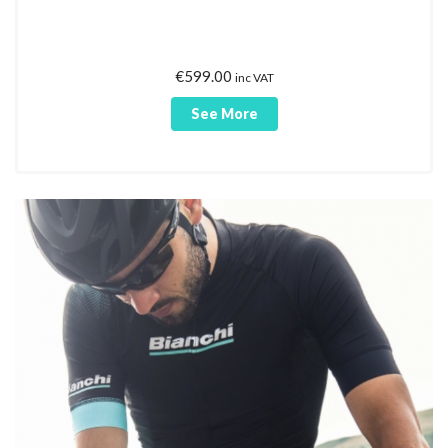
€
599.00
inc VAT
See More