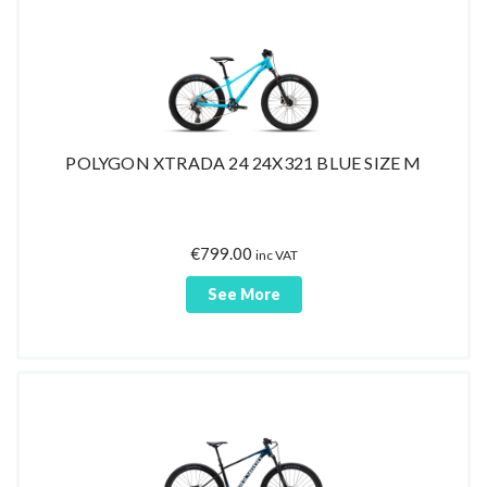
POLYGON XTRADA 24 24X321 BLUE SIZE M
€
799.00
inc VAT
See More