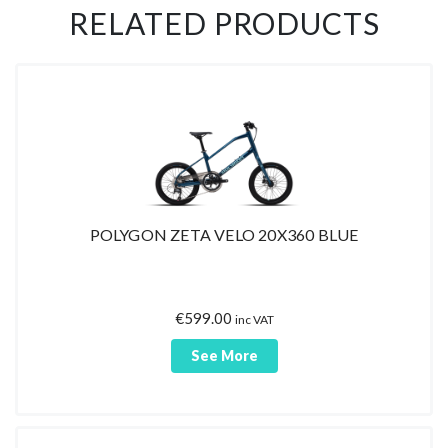
RELATED PRODUCTS
POLYGON ZETA VELO 20X360 BLUE
€
599.00
inc VAT
See More