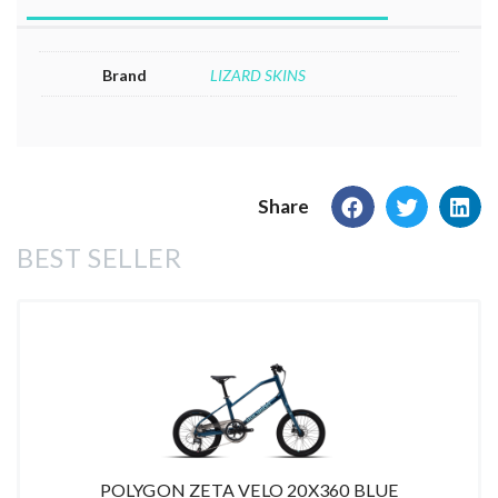
Brand
LIZARD SKINS
Share
BEST SELLER
POLYGON ZETA VELO 20X360 BLUE