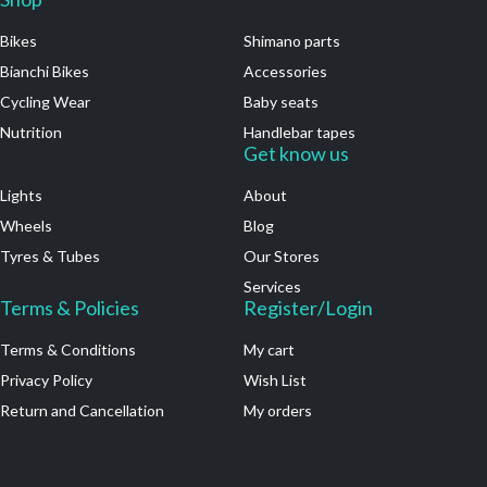
Bikes
Shimano parts
Bianchi Bikes
Accessories
Cycling Wear
Baby seats
Nutrition
Handlebar tapes
.
Get know us
Lights
About
Wheels
Blog
Tyres & Tubes
Our Stores
Services
Terms & Policies
Register/Login
Terms & Conditions
My cart
Privacy Policy
Wish List
Return and Cancellation
My orders