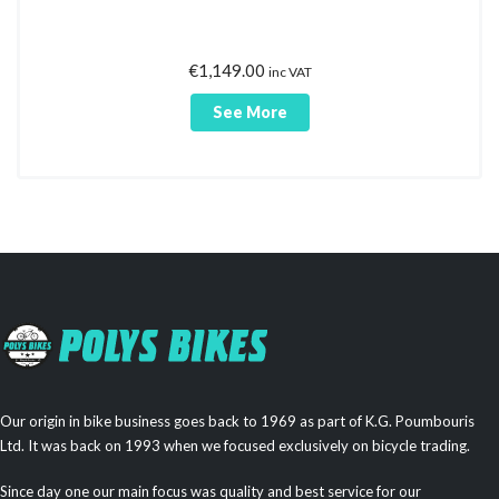
€
1,149.00
inc VAT
See More
Our origin in bike business goes back to 1969 as part of K.G. Poumbouris
Ltd. It was back on 1993 when we focused exclusively on bicycle trading.
Since day one our main focus was quality and best service for our