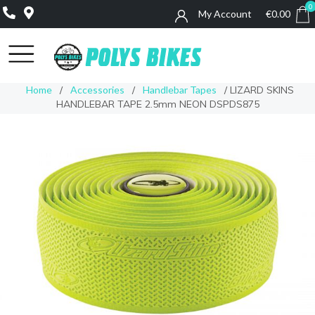
0
My Account
€
0.00
0
Home
/
Accessories
/
Handlebar Tapes
/ LIZARD SKINS
HANDLEBAR TAPE 2.5mm NEON DSPDS875