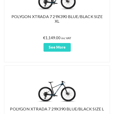
POLYGON XTRADA 7 29X390 BLUE/BLACK SIZE
XL
€
1,149.00
inc VAT
See More
POLYGON XTRADA 7 29X390 BLUE/BLACK SIZE L