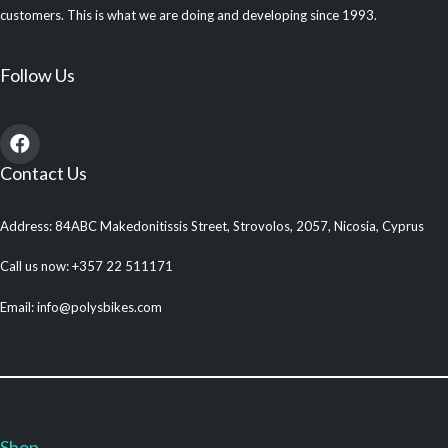
customers. This is what we are doing and developing since 1993.
Follow Us
Contact Us
Address: 84ABC Makedonitissis Street, Strovolos, 2057, Nicosia, Cyprus
Call us now: +357 22 511171
Email: info@polysbikes.com
Shop
.