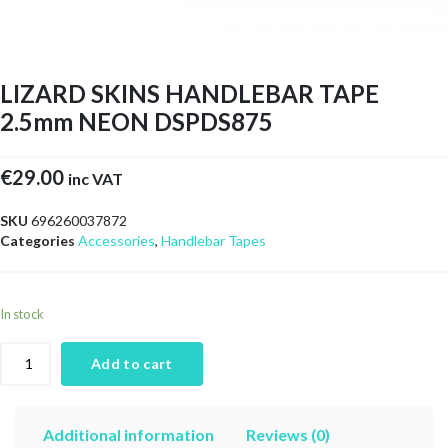
LIZARD SKINS HANDLEBAR TAPE
2.5mm NEON DSPDS875
€
29.00
inc VAT
SKU
696260037872
Categories
Accessories
,
Handlebar Tapes
In stock
Add to cart
Additional information
Reviews (0)