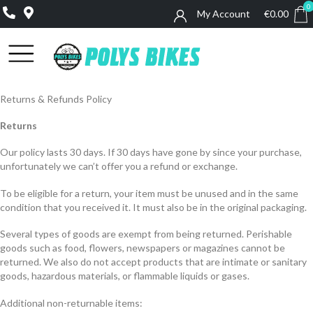
0
My Account
€
0.00
0
Returns & Refunds Policy
Returns
Our policy lasts 30 days. If 30 days have gone by since your purchase,
unfortunately we can’t offer you a refund or exchange.
To be eligible for a return, your item must be unused and in the same
condition that you received it. It must also be in the original packaging.
Several types of goods are exempt from being returned. Perishable
goods such as food, flowers, newspapers or magazines cannot be
returned. We also do not accept products that are intimate or sanitary
goods, hazardous materials, or flammable liquids or gases.
Additional non-returnable items: