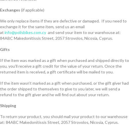
Exchanges
(if applicable)
We only replace items if they are defective or damaged. If you need to
exchange it for the same item, send us an email
at
info@polisbikes.com.cy
and send your item to our warehouse at:
84ABC Makedonitissis Street, 2057 Strovolos, Nicosia, Cyprus.
Gifts
If the item was marked as a gift when purchased and shipped directly to
you, you’ll receive a gift credit for the value of your return. Once the
returned item is received, a gift certificate will be mailed to you.
If the item wasn’t marked as a gift when purchased, or the gift giver had
the order shipped to themselves to give to you later, we will send a
refund to the gift giver and he will find out about your return.
Shipping
To return your product, you should mail your product to our warehouse
at: 84ABC Makedonitissis Street, 2057 Strovolos, Nicosia, Cyprus.