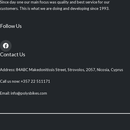
Since day one our main focus was quality and best service for our
customers. This is what we are doing and developing since 1993.
Follow Us
Contact Us
Address: 84ABC Makedonitissis Street, Strovolos, 2057, Nicosia, Cyprus
Call us now: +357 22 511171
Email: info@polysbikes.com