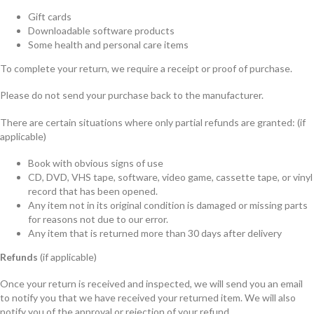
Gift cards
Downloadable software products
Some health and personal care items
To complete your return, we require a receipt or proof of purchase.
Please do not send your purchase back to the manufacturer.
There are certain situations where only partial refunds are granted: (if
applicable)
Book with obvious signs of use
CD, DVD, VHS tape, software, video game, cassette tape, or vinyl
record that has been opened.
Any item not in its original condition is damaged or missing parts
for reasons not due to our error.
Any item that is returned more than 30 days after delivery
Refunds
(if applicable)
Once your return is received and inspected, we will send you an email
to notify you that we have received your returned item. We will also
notify you of the approval or rejection of your refund.