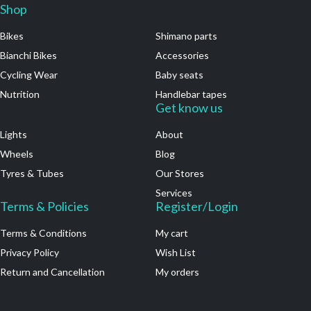
Shop
.
Bikes
Shimano parts
Bianchi Bikes
Accessories
Cycling Wear
Baby seats
Nutrition
Handlebar tapes
.
Get know us
Lights
About
Wheels
Blog
Tyres & Tubes
Our Stores
Services
Terms & Policies
Register/Login
Terms & Conditions
My cart
Privacy Policy
Wish List
Return and Cancellation
My orders