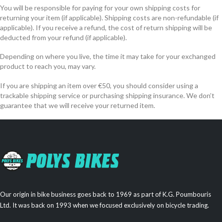
You will be responsible for paying for your own shipping costs for
returning your item (if applicable). Shipping costs are non-refundable (if
applicable). If you receive a refund, the cost of return shipping will be
deducted from your refund (if applicable).
Depending on where you live, the time it may take for your exchanged
product to reach you, may vary.
If you are shipping an item over €50, you should consider using a
trackable shipping service or purchasing shipping insurance. We don’t
guarantee that we will receive your returned item.
Our origin in bike business goes back to 1969 as part of K.G. Poumbouris
Ltd. It was back on 1993 when we focused exclusively on bicycle trading.