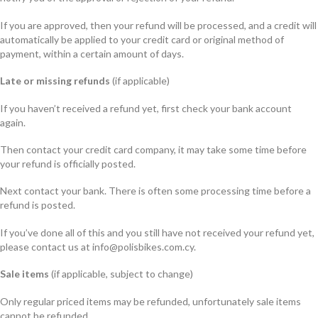
If you are approved, then your refund will be processed, and a credit will
automatically be applied to your credit card or original method of
payment, within a certain amount of days.
Late or missing refunds
(if applicable)
If you haven’t received a refund yet, first check your bank account
again.
Then contact your credit card company, it may take some time before
your refund is officially posted.
Next contact your bank. There is often some processing time before a
refund is posted.
If you’ve done all of this and you still have not received your refund yet,
please contact us at info@polisbikes.com.cy.
Sale items
(if applicable, subject to change)
Only regular priced items may be refunded, unfortunately sale items
cannot be refunded.