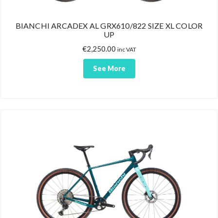
BIANCHI ARCADEX AL GRX610/822 SIZE XL COLOR
UP
€
2,250.00
inc VAT
See More