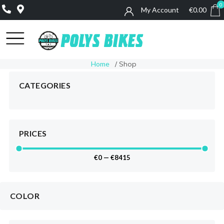
0
My Account
€
0.00
0
Home
/ Shop
CATEGORIES
PRICES
€
0
—
€
8415
COLOR