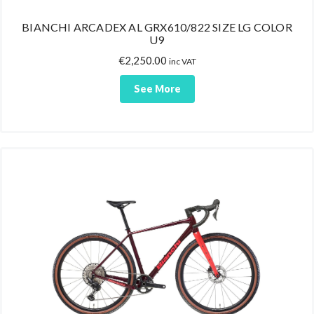
BIANCHI ARCADEX AL GRX610/822 SIZE LG COLOR
U9
€
2,250.00
inc VAT
See More