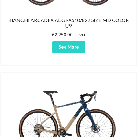
BIANCHI ARCADEX AL GRX610/822 SIZE MD COLOR
U9
€
2,250.00
inc VAT
See More