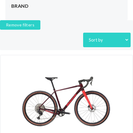
BRAND
Remove filters