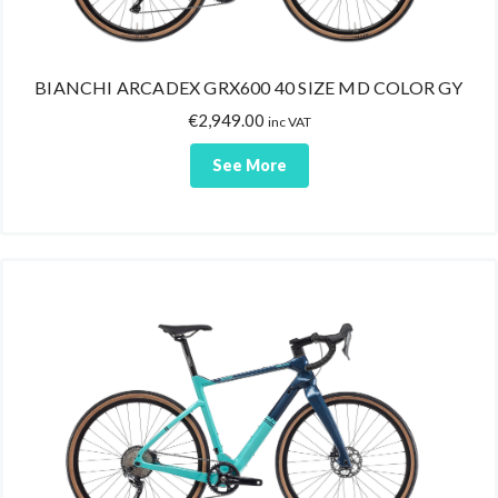
BIANCHI ARCADEX GRX600 40 SIZE MD COLOR GY
€
2,949.00
inc VAT
See More