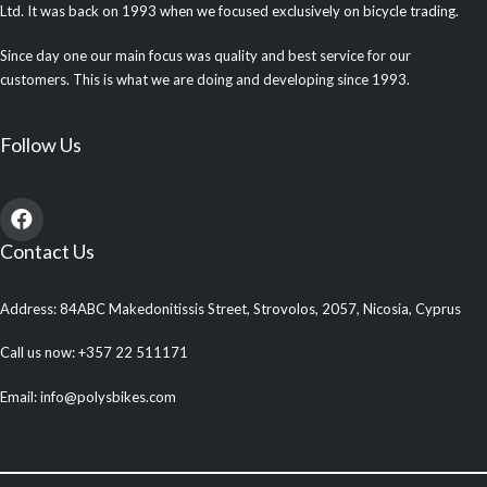
Ltd. It was back on 1993 when we focused exclusively on bicycle trading.
Since day one our main focus was quality and best service for our
customers. This is what we are doing and developing since 1993.
Follow Us
Contact Us
Address: 84ABC Makedonitissis Street, Strovolos, 2057, Nicosia, Cyprus
Call us now: +357 22 511171
Email: info@polysbikes.com