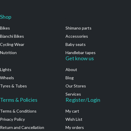
Shop
.
Bikes
Shimano parts
Bianchi Bikes
Accessories
Cycling Wear
Baby seats
Nutrition
Handlebar tapes
.
Get know us
Lights
About
Wheels
Blog
Tyres & Tubes
Our Stores
Services
Terms & Policies
Register/Login
Terms & Conditions
My cart
Privacy Policy
Wish List
Return and Cancellation
My orders