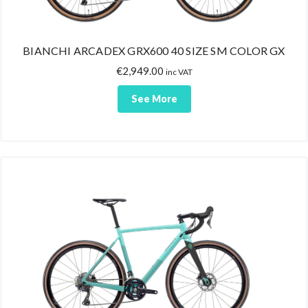
BIANCHI ARCADEX GRX600 40 SIZE SM COLOR GX
€
2,949.00
inc VAT
See More