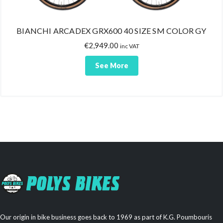
BIANCHI ARCADEX GRX600 40 SIZE SM COLOR GY
€
2,949.00
inc VAT
See More
Our origin in bike business goes back to 1969 as part of K.G. Poumbouris