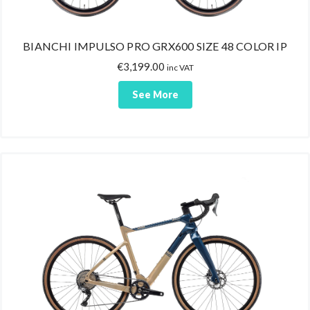
BIANCHI IMPULSO PRO GRX600 SIZE 48 COLOR IP
€
3,199.00
inc VAT
See More