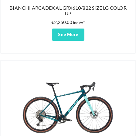
BIANCHI ARCADEX AL GRX610/822 SIZE LG COLOR
UP
€
2,250.00
inc VAT
See More