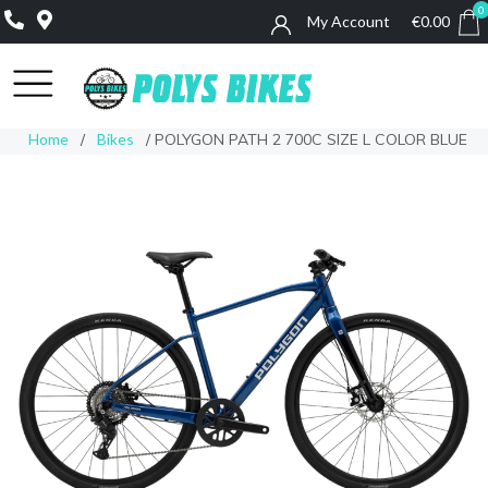
0
My Account
€
0.00
0
Home
/
Bikes
/ POLYGON PATH 2 700C SIZE L COLOR BLUE