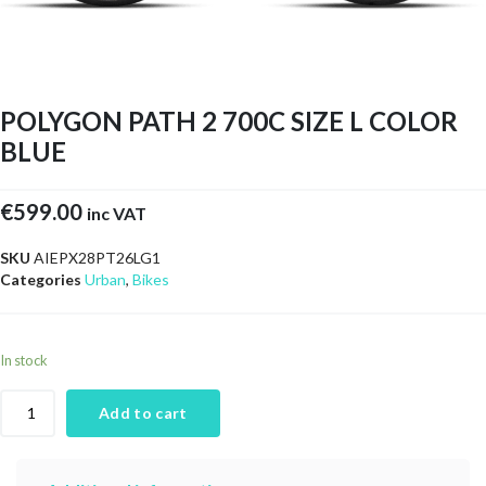
POLYGON PATH 2 700C SIZE L COLOR
BLUE
€
599.00
inc VAT
SKU
AIEPX28PT26LG1
Categories
Urban
,
Bikes
In stock
Add to cart