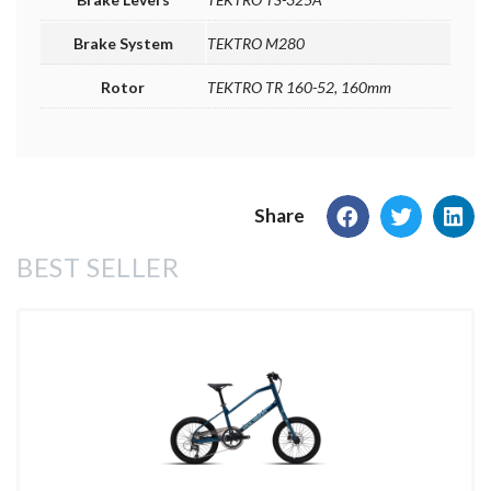
Brake System
TEKTRO M280
Rotor
TEKTRO TR 160-52, 160mm
Share
BEST SELLER