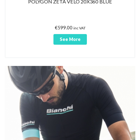
POLYGON ZETA VELO 20X360 BLUE
€
599.00
inc VAT
See More