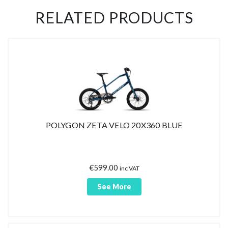
RELATED PRODUCTS
POLYGON ZETA VELO 20X360 BLUE
€
599.00
inc VAT
See More