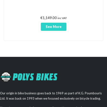
€
1,149.00
inc VAT
See More
Our origin in bike business goes back to 1969 as part of K.G. Poumbouris
Ltd. It was back on 1993 when we focused exclusively on bicycle trading.