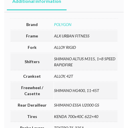
Additional information
Brand
POLYGON
Frame
ALX URBAN FITNESS
Fork
ALLOY RIGID
SHIMANO ALTUS M315, 1×8 SPEED
Shifters
RAPIDFIRE
Crankset
ALLOY, 42T
Freewheel /
SHIMANO HG400, 11-45T
Casette
Rear Derailleur
SHIMANO ESSA U2000 GS
Tires
KENDA 700x40C 622×40
Brake Levers
TEKTRO TS-325A