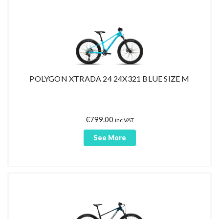
POLYGON XTRADA 24 24X321 BLUE SIZE M
€
799.00
inc VAT
See More