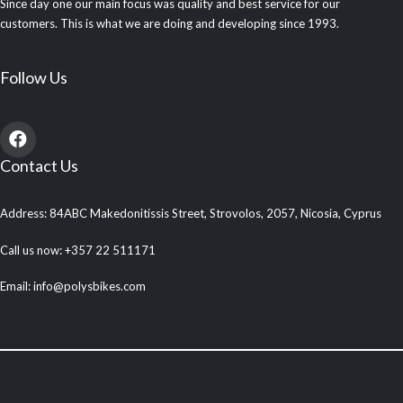
Since day one our main focus was quality and best service for our
customers. This is what we are doing and developing since 1993.
Follow Us
Contact Us
Address: 84ABC Makedonitissis Street, Strovolos, 2057, Nicosia, Cyprus
Call us now: +357 22 511171
Email: info@polysbikes.com