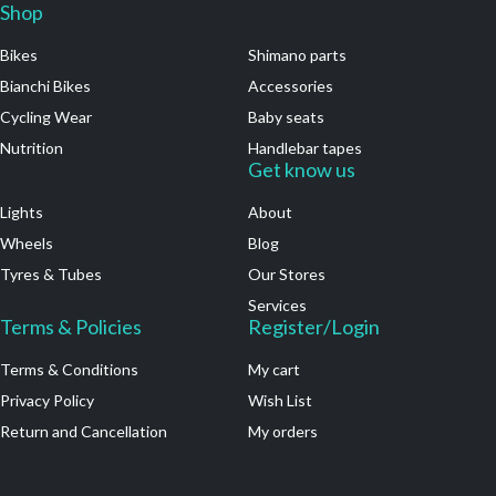
Shop
.
Bikes
Shimano parts
Bianchi Bikes
Accessories
Cycling Wear
Baby seats
Nutrition
Handlebar tapes
.
Get know us
Lights
About
Wheels
Blog
Tyres & Tubes
Our Stores
Services
Terms & Policies
Register/Login
Terms & Conditions
My cart
Privacy Policy
Wish List
Return and Cancellation
My orders