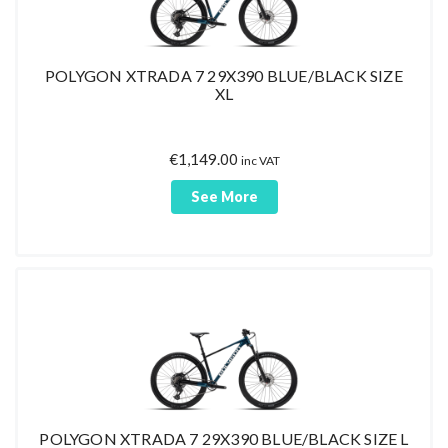
POLYGON XTRADA 7 29X390 BLUE/BLACK SIZE
XL
€
1,149.00
inc VAT
See More
POLYGON XTRADA 7 29X390 BLUE/BLACK SIZE L