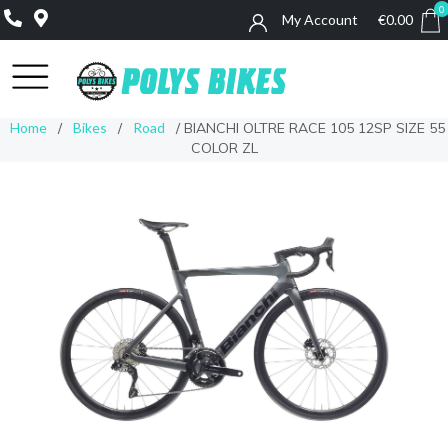
0
My Account
€
0.00
0
Home
/
Bikes
/
Road
/ BIANCHI OLTRE RACE 105 12SP SIZE 55
COLOR ZL