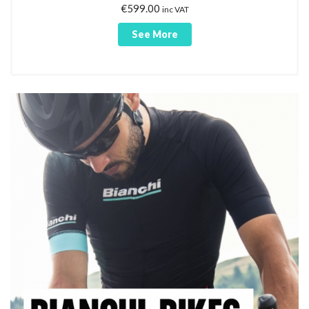
€
599.00
inc VAT
See More