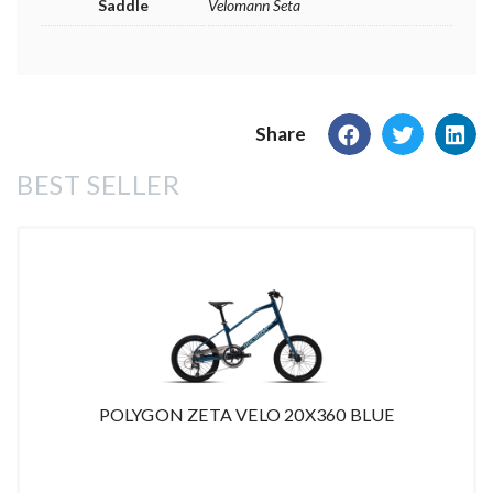
Saddle
Velomann Seta
Share
BEST SELLER
POLYGON ZETA VELO 20X360 BLUE