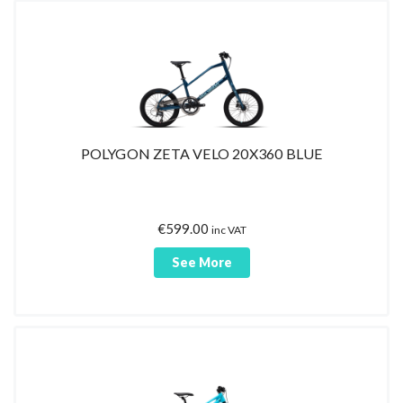
POLYGON ZETA VELO 20X360 BLUE
€
599.00
inc VAT
See More