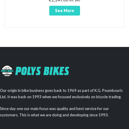
inc VAT
See More
Our origin in bike business goes back to 1969 as part of K.G. Poumbouris
Ltd. It was back on 1993 when we focused exclusively on bicycle trading.
Since day one our main focus was quality and best service for our
customers. This is what we are doing and developing since 1993.