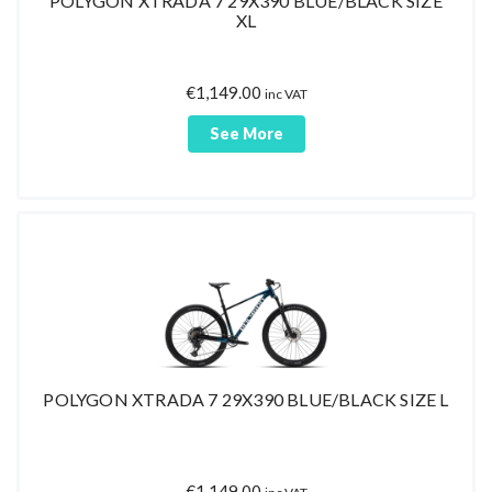
POLYGON XTRADA 7 29X390 BLUE/BLACK SIZE
XL
€
1,149.00
inc VAT
See More
POLYGON XTRADA 7 29X390 BLUE/BLACK SIZE L
€
1,149.00