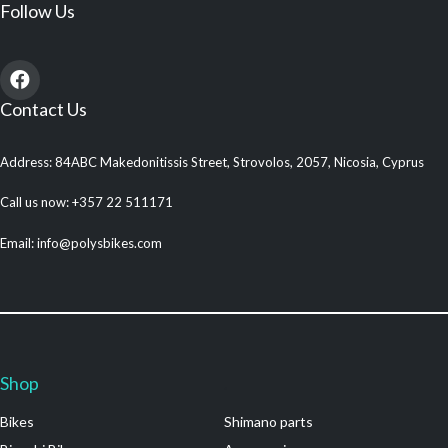
Follow Us
Contact Us
Address: 84ABC Makedonitissis Street, Strovolos, 2057, Nicosia, Cyprus
Call us now: +357 22 511171
Email: info@polysbikes.com
Shop
.
Bikes
Shimano parts