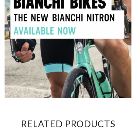
RELATED PRODUCTS