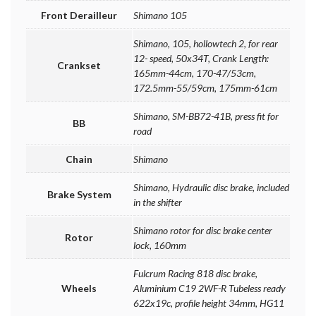
Front Derailleur
Shimano 105
Shimano, 105, hollowtech 2, for rear
12- speed, 50x34T, Crank Length:
Crankset
165mm-44cm, 170-47/53cm,
172.5mm-55/59cm, 175mm-61cm
Shimano, SM-BB72-41B, press fit for
BB
road
Chain
Shimano
Shimano, Hydraulic disc brake, included
Brake System
in the shifter
Shimano rotor for disc brake center
Rotor
lock, 160mm
Fulcrum Racing 818 disc brake,
Wheels
Aluminium C19 2WF-R Tubeless ready
622x19c, profile height 34mm, HG11