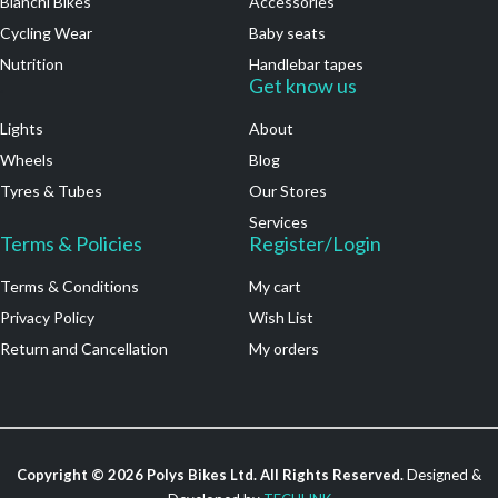
Bianchi Bikes
Accessories
Cycling Wear
Baby seats
Nutrition
Handlebar tapes
.
Get know us
Lights
About
Wheels
Blog
Tyres & Tubes
Our Stores
Services
Terms & Policies
Register/Login
Terms & Conditions
My cart
Privacy Policy
Wish List
Return and Cancellation
My orders
Copyright ©
2026
Polys Bikes Ltd. All Rights Reserved.
Designed &