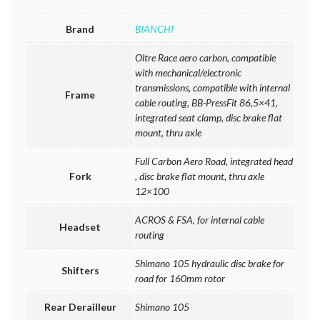
Brand
BIANCHI
Oltre Race aero carbon, compatible
with mechanical/electronic
transmissions, compatible with internal
Frame
cable routing, BB-PressFit 86,5×41,
integrated seat clamp, disc brake flat
mount, thru axle
Full Carbon Aero Road, integrated head
Fork
, disc brake flat mount, thru axle
12×100
ACROS & FSA, for internal cable
Headset
routing
Shimano 105 hydraulic disc brake for
Shifters
road for 160mm rotor
Rear Derailleur
Shimano 105