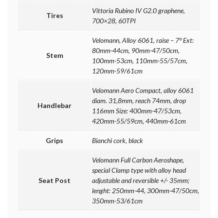
Vittoria Rubino IV G2.0 graphene,
Tires
700×28, 60TPI
Velomann, Alloy 6061, raise – 7° Ext:
80mm-44cm, 90mm-47/50cm,
Stem
100mm-53cm, 110mm-55/57cm,
120mm-59/61cm
Velomann Aero Compact, alloy 6061
diam. 31,8mm, reach 74mm, drop
Handlebar
116mm Size: 400mm-47/53cm,
420mm-55/59cm, 440mm-61cm
Grips
Bianchi cork, black
Velomann Full Carbon Aeroshape,
special Clamp type with alloy head
Seat Post
adjustable and reversible +/- 35mm;
lenght: 250mm-44, 300mm-47/50cm,
350mm-53/61cm