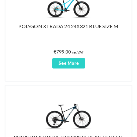
POLYGON XTRADA 24 24X321 BLUE SIZE M
€
799.00
inc VAT
See More