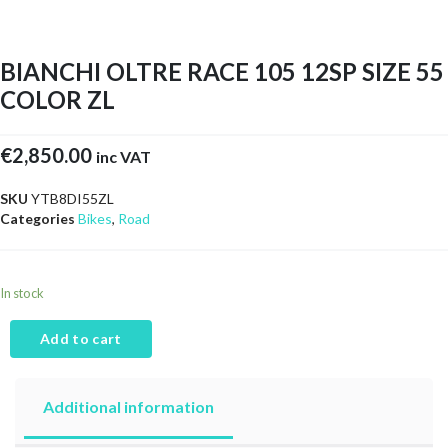
BIANCHI OLTRE RACE 105 12SP SIZE 55
COLOR ZL
€
2,850.00
inc VAT
SKU
YTB8DI55ZL
Categories
Bikes
,
Road
In stock
Add to cart
Additional information