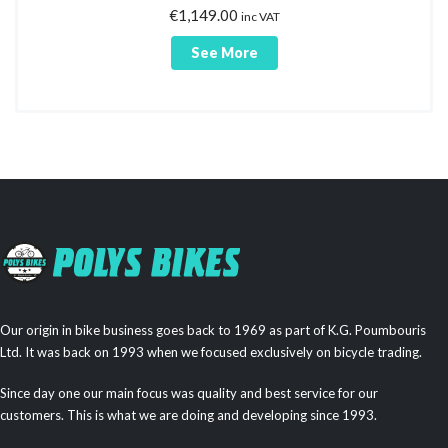
€
1,149.00
inc VAT
See More
Our origin in bike business goes back to 1969 as part of K.G. Poumbouris
Ltd. It was back on 1993 when we focused exclusively on bicycle trading.
Since day one our main focus was quality and best service for our
customers. This is what we are doing and developing since 1993.