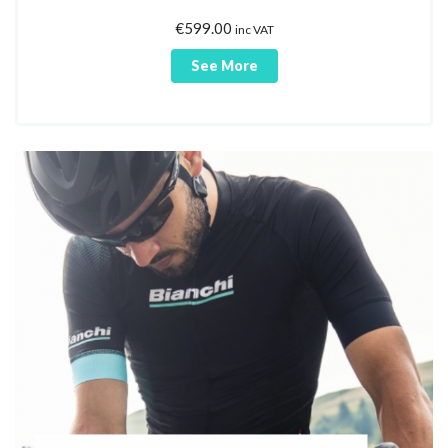
€
599.00
inc VAT
See More