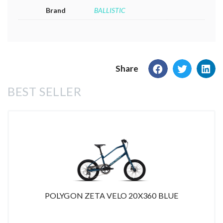
Brand
BALLISTIC
Share
BEST SELLER
POLYGON ZETA VELO 20X360 BLUE