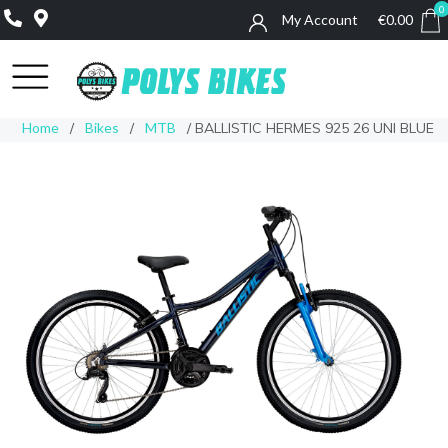
0
My Account
€
0.00
0
Home
/
Bikes
/
MTB
/ BALLISTIC HERMES 925 26 UNI BLUE