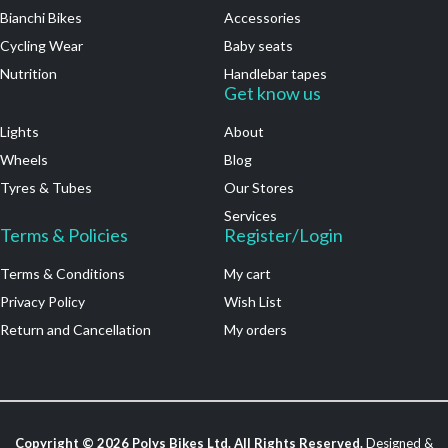
Bianchi Bikes
Accessories
Cycling Wear
Baby seats
Nutrition
Handlebar tapes
.
Get know us
Lights
About
Wheels
Blog
Tyres & Tubes
Our Stores
Services
Terms & Policies
Register/Login
Terms & Conditions
My cart
Privacy Policy
Wish List
Return and Cancellation
My orders
Copyright ©
2026
Polys Bikes Ltd. All Rights Reserved.
Designed &