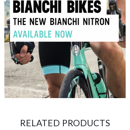
RELATED PRODUCTS