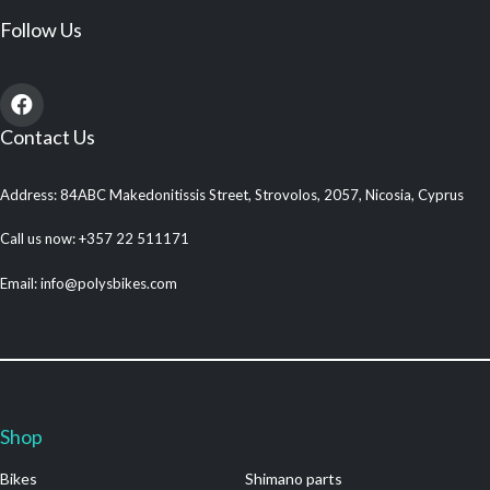
Follow Us
Contact Us
Address: 84ABC Makedonitissis Street, Strovolos, 2057, Nicosia, Cyprus
Call us now: +357 22 511171
Email: info@polysbikes.com
Shop
.
Bikes
Shimano parts