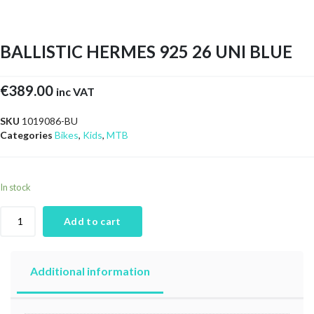
BALLISTIC HERMES 925 26 UNI BLUE
€
389.00
inc VAT
SKU
1019086-BU
Categories
Bikes
,
Kids
,
MTB
In stock
Add to cart
Additional information