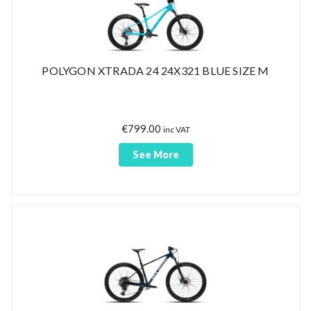
POLYGON XTRADA 24 24X321 BLUE SIZE M
€
799.00
inc VAT
See More