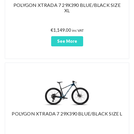
POLYGON XTRADA 7 29X390 BLUE/BLACK SIZE
XL
€
1,149.00
inc VAT
See More
POLYGON XTRADA 7 29X390 BLUE/BLACK SIZE L