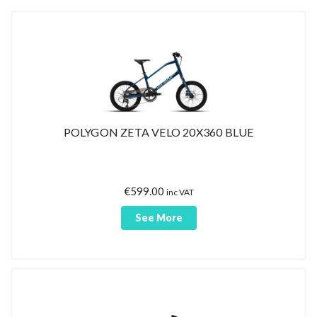
POLYGON ZETA VELO 20X360 BLUE
€
599.00
inc VAT
See More