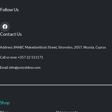
Follow Us
Contact Us
Address: 84ABC Makedonitissis Street, Strovolos, 2057, Nicosia, Cyprus
Call us now: +357 22 511171
Email: info@polysbikes.com
Shop
.