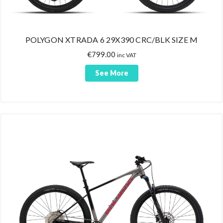
POLYGON XTRADA 6 29X390 CRC/BLK SIZE M
€
799.00
inc VAT
See More