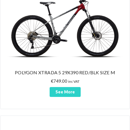
POLYGON XTRADA 5 29X390 RED/BLK SIZE M
€
749.00
inc VAT
See More