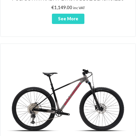
€
1,149.00
inc VAT
See More