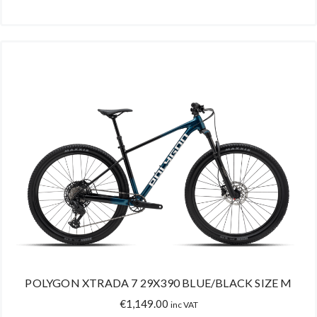
POLYGON XTRADA 7 29X390 BLUE/BLACK SIZE M
€
1,149.00
inc VAT