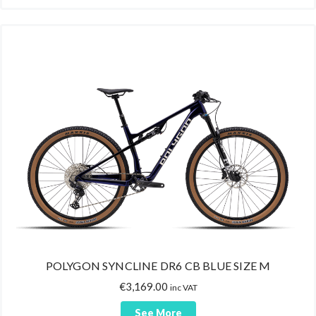
POLYGON SYNCLINE DR6 CB BLUE SIZE M
€
3,169.00
inc VAT
See More