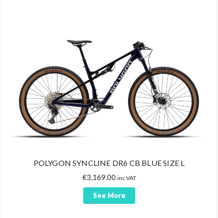
POLYGON SYNCLINE DR6 CB BLUE SIZE L
€
3,169.00
inc VAT
See More