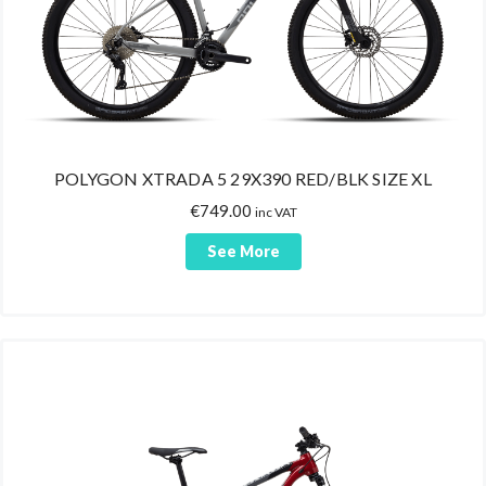
POLYGON XTRADA 5 29X390 RED/BLK SIZE XL
€
749.00
inc VAT
See More