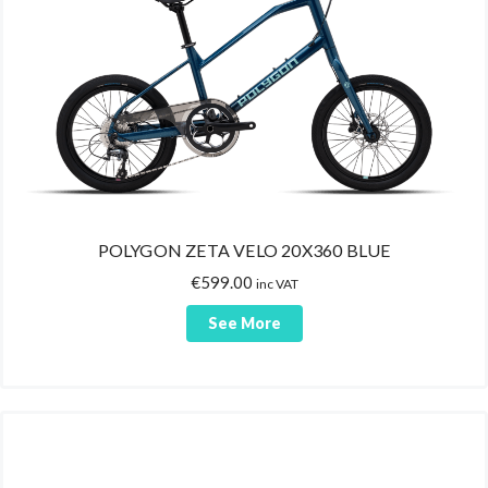
Gloves
MAGICSHINE
Jerseys
MASTER LOCK
Socks
MENABO
Casual Wear
NALINI
Bib-tights
OKO
Shoe Covers
POLISPORT
Jackets/Vests
POLYGON
POLYGON ZETA VELO 20X360 BLUE
Hats/Caps
PRO GOLD
€
599.00
Arm Warmers
inc VAT
SAN MARCO
Leg Warmers
See More
SANTINI
Supplements
SHIMANO
Sport Tablets
SPECTRA
Protein Bars
VITTORIA
B.C.A.A.
WAYEL