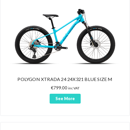
Bars
Energy Gels
Isotonic Gels
Pre-Sport Gels
Accessories
Bike Stands
Pedals/Cleats
Lights
Locks
POLYGON XTRADA 24 24X321 BLUE SIZE M
Saddles
€
799.00
inc VAT
Babyseats
See More
Chain/Frame Protectors
Bike Car Racks
Grips
Handlebar Tapes