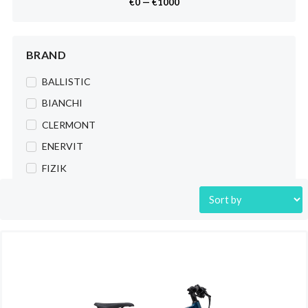
€
0
—
€
1000
Tubes
Bikes
BRAND
Urban
Dirt Jump
BALLISTIC
City
BIANCHI
e-Bike
CLERMONT
Kids
ENERVIT
Trekking
FIZIK
MTB
FULCRUM
City&Trekking
K-EDGE
Freestyle
LAZER
Road
LIMAR
Gravel
LIZARD SKINS
Cycling Wear
M-WAVE