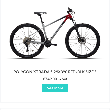
POLYGON XTRADA 5 29X390 RED/BLK SIZE S
€
749.00
inc VAT
See More