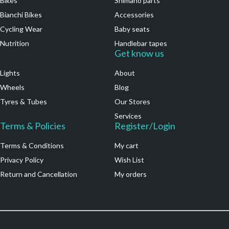
Bikes
Shimano parts
Bianchi Bikes
Accessories
Cycling Wear
Baby seats
Nutrition
Handlebar tapes
.
Get know us
Lights
About
Wheels
Blog
Tyres & Tubes
Our Stores
Services
Terms & Policies
Register/Login
Terms & Conditions
My cart
Privacy Policy
Wish List
Return and Cancellation
My orders