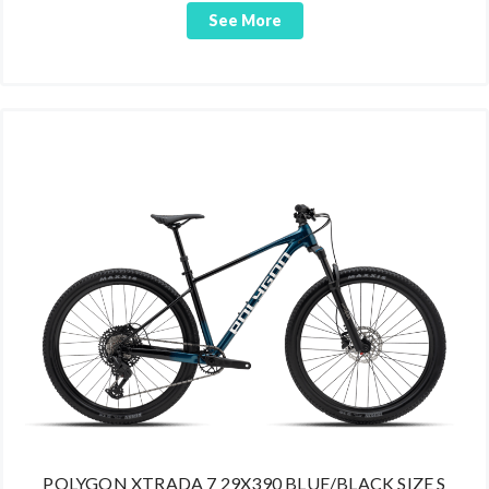
See More
POLYGON XTRADA 7 29X390 BLUE/BLACK SIZE S