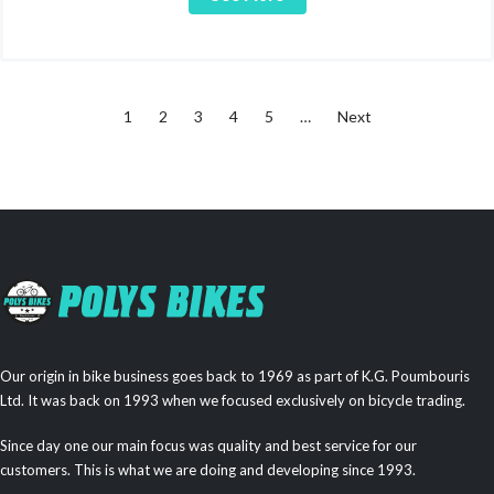
1
2
3
4
5
…
Next
Our origin in bike business goes back to 1969 as part of K.G. Poumbouris
Ltd. It was back on 1993 when we focused exclusively on bicycle trading.
Since day one our main focus was quality and best service for our
customers. This is what we are doing and developing since 1993.