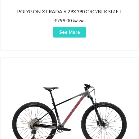
POLYGON XTRADA 6 29X390 CRC/BLK SIZE L
€
799.00
inc VAT
See More