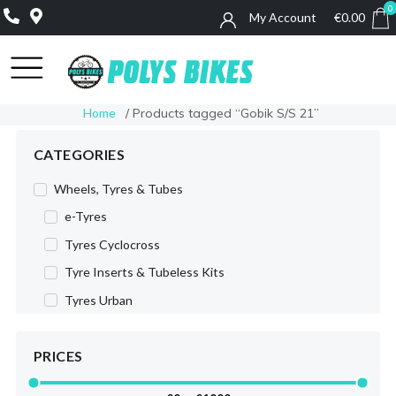
0
My Account
€
0.00
0
Home
/ Products tagged “Gobik S/S 21”
CATEGORIES
Wheels, Tyres & Tubes
e-Tyres
Tyres Cyclocross
Tyre Inserts & Tubeless Kits
Tyres Urban
Tyres MTB
PRICES
Tyres Road
Wheels Road