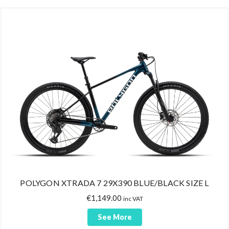
POLYGON XTRADA 7 29X390 BLUE/BLACK SIZE L
€
1,149.00
inc VAT
See More