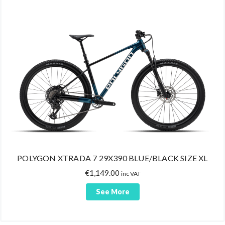
Bike Maintenance
Helmets
Bags
Cycling Shoes
Shoes MTB
Shoes Road
Shoes Trekking
Shoes Triathlon
Uncategorized
POLYGON XTRADA 7 29X390 BLUE/BLACK SIZE XL
€
1,149.00
inc VAT
See More