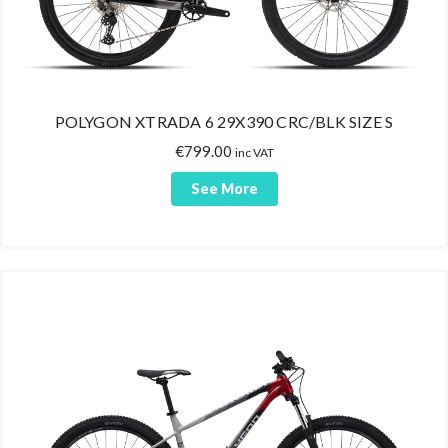
POLYGON XTRADA 6 29X390 CRC/BLK SIZE S
€
799.00
inc VAT
See More