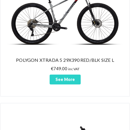
POLYGON XTRADA 5 29X390 RED/BLK SIZE L
€
749.00
inc VAT
See More