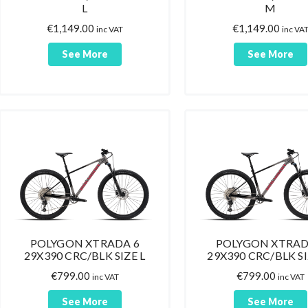
L
M
€
1,149.00
€
1,149.00
inc VAT
inc VA
See More
See More
POLYGON XTRADA 6
POLYGON XTRAD
29X390 CRC/BLK SIZE L
29X390 CRC/BLK S
€
799.00
€
799.00
inc VAT
inc VAT
See More
See More