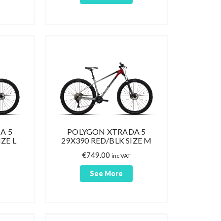
A 5
POLYGON XTRADA 5
ZE L
29X390 RED/BLK SIZE M
€
749.00
inc VAT
See More