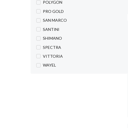
POLYGON
PRO GOLD
SAN MARCO
SANTINI
SHIMANO
SPECTRA
VITTORIA
WAYEL