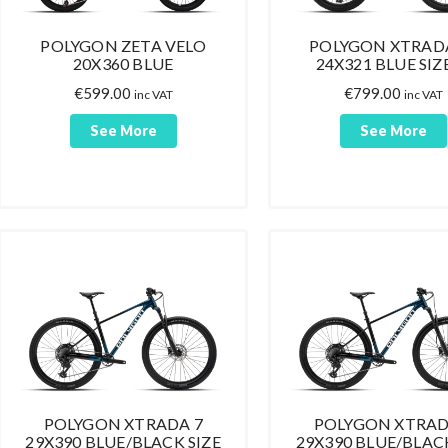
POLYGON ZETA VELO
POLYGON XTRADA
20X360 BLUE
24X321 BLUE SIZ
€
599.00
€
799.00
inc VAT
inc VAT
See More
See More
POLYGON XTRADA 7
POLYGON XTRAD
29X390 BLUE/BLACK SIZE
29X390 BLUE/BLACK