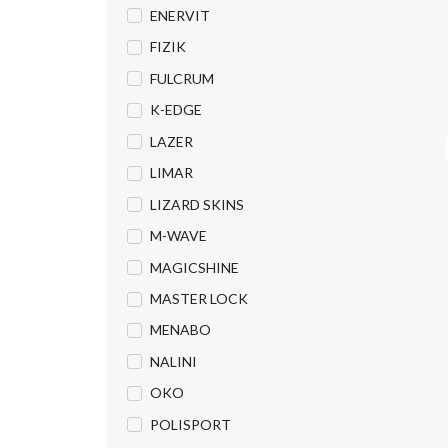
ENERVIT
FIZIK
FULCRUM
K-EDGE
LAZER
LIMAR
LIZARD SKINS
M-WAVE
MAGICSHINE
MASTER LOCK
MENABO
NALINI
OKO
POLISPORT