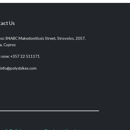
act Us
ss: 84ABC Makedonitissis Street, Strovolos, 2057,
ia, Cyprus
us now: +357 22 511171
: info@polysbikes.com