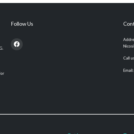
Follow Us
Cont
Addre
Nicos
G.
Call 
Email
for