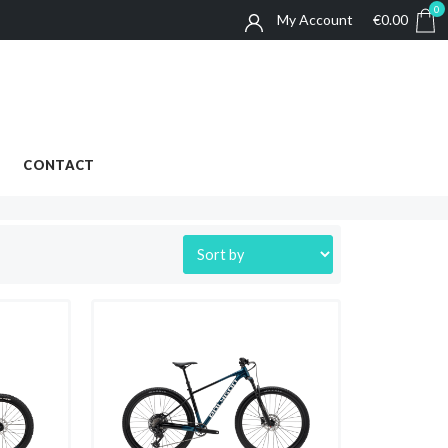
0
My Account
€
0.00
0
BIKE RENTALS
ABOUT
CONTACT
CONTACT