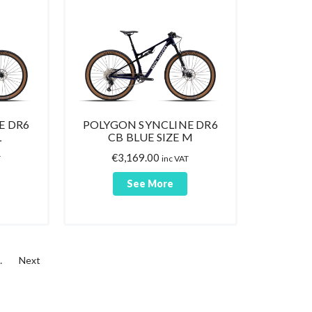
E DR6
POLYGON SYNCLINE DR6
L
CB BLUE SIZE M
€
3,169.00
T
inc VAT
See More
…
Next