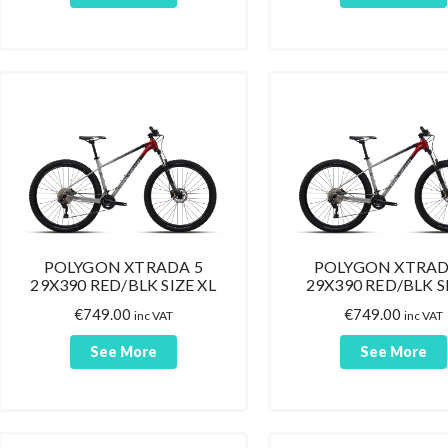
POLYGON XTRADA 5
POLYGON XTRAD
29X390 RED/BLK SIZE XL
29X390 RED/BLK SI
€
749.00
€
749.00
inc VAT
inc VAT
See More
See More