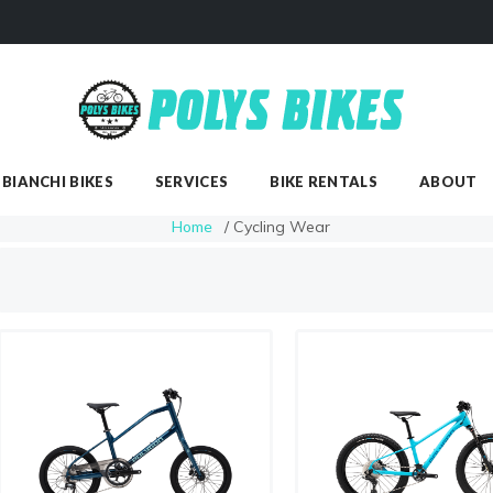
SHOP
BIANCHI BIKES
SERVICES
BIANCHI BIKES
SERVICES
BIKE RENTALS
ABOUT
Home
/ Cycling Wear