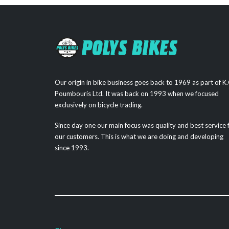
Our origin in bike business goes back to 1969 as part of K.
Poumbouris Ltd. It was back on 1993 when we focused
exclusively on bicycle trading.
Since day one our main focus was quality and best service 
our customers. This is what we are doing and developing
since 1993.