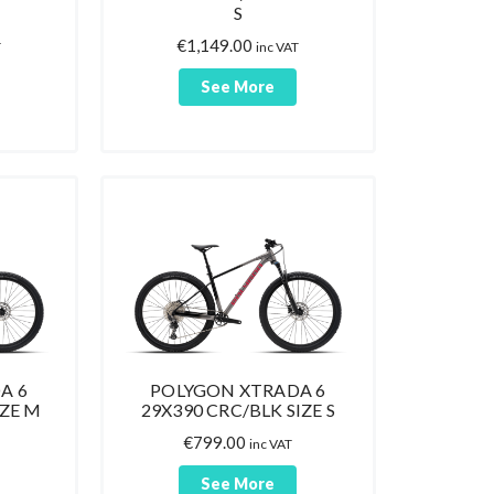
S
€
1,149.00
T
inc VAT
See More
A 6
POLYGON XTRADA 6
IZE M
29X390 CRC/BLK SIZE S
€
799.00
inc VAT
See More