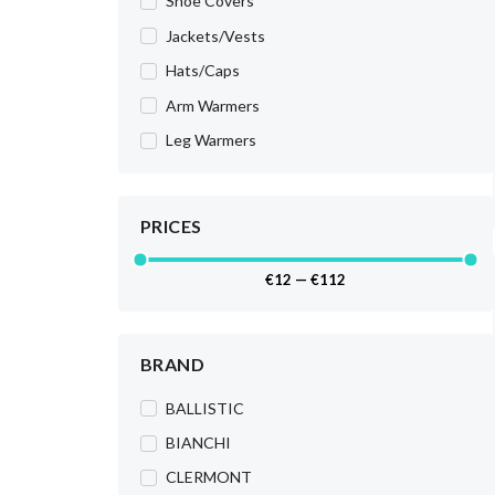
Shoe Covers
Jackets/Vests
Hats/Caps
Arm Warmers
Leg Warmers
PRICES
€
12
—
€
112
BRAND
BALLISTIC
BIANCHI
CLERMONT