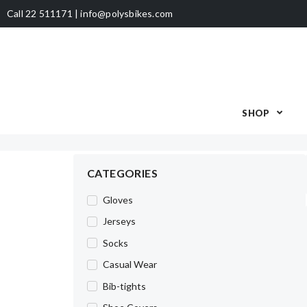
Call 22 511171 | info@polysbikes.com
SHOP
CATEGORIES
Gloves
Jerseys
Socks
Casual Wear
Bib-tights