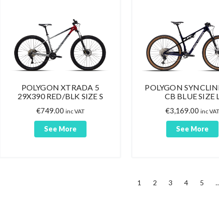
POLYGON XTRADA 5
POLYGON SYNCLIN
29X390 RED/BLK SIZE S
CB BLUE SIZE 
€
749.00
€
3,169.00
inc VAT
inc VA
See More
See More
1
2
3
4
5