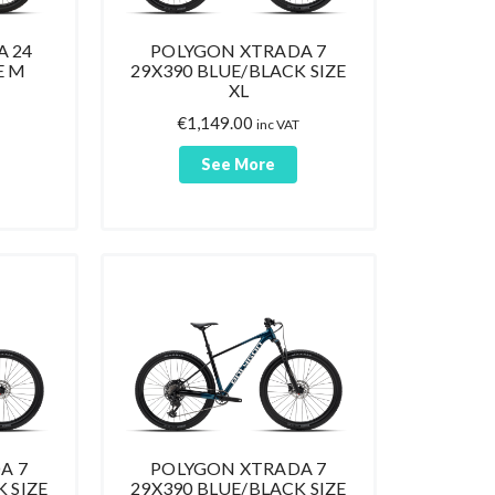
 24
POLYGON XTRADA 7
E M
29X390 BLUE/BLACK SIZE
XL
€
1,149.00
inc VAT
See More
A 7
POLYGON XTRADA 7
 SIZE
29X390 BLUE/BLACK SIZE